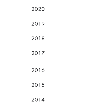
2020
2019
2018
2017
2016
2015
2014