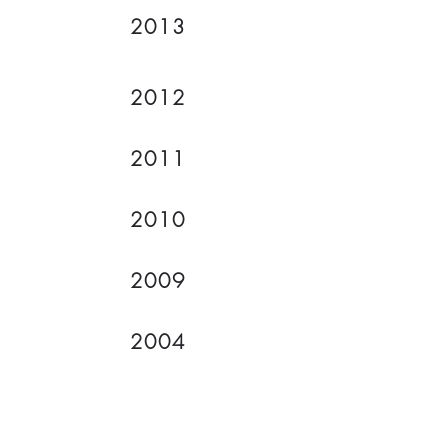
2013
2012
2011
2010
2009
2004