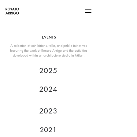
EVENTS
A selection of exhibitions, talks, and public initiatives
featuring the work of Renato Arrigo and the activities
developed within an architecture studio in Milan.
2025
2024
2023
2021