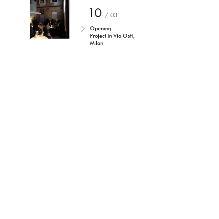
10
/ 03
Opening
Project in Via Osti,
Milan
Torniamo agli eventi
I'm a paragraph. Click here to
add your own text and edit me.
It's easy.