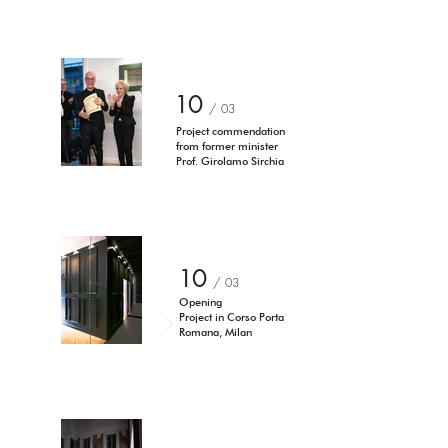
10
/ 03
Project commendation
from former minister
Prof. Girolamo Sirchia
10
/ 03
Opening
Project in Corso Porta
Romana, Milan