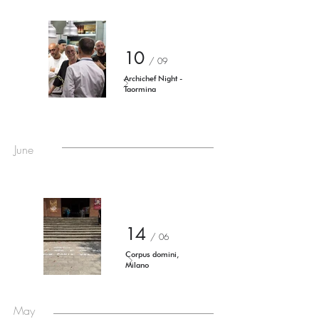
10
/ 09
Archichef Night -
Taormina
June
14
/ 06
Corpus domini,
Milano
May