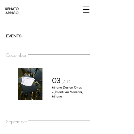
EVENTS
December
03
/ 12
Milano Design Xmas
/ Talenti via Manzoni,
Milano
September