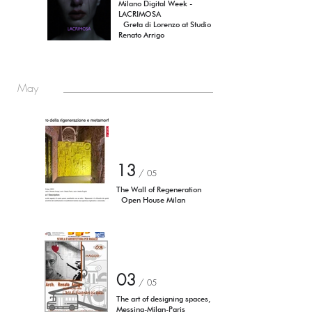
Milano Digital Week -
LACRIMOSA
Greta di Lorenzo at Studio
Renato Arrigo
May
13
/ 05
The Wall of Regeneration
Open House Milan
03
/ 05
The art of designing spaces,
Messina-Milan-Paris