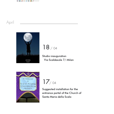
April
18
/ 04
Studio inauguration
Via Scaldasole 7/ Milan
17
/
04
Suggested installation for the
entrance portal of the Church of
Santa Maria della Scala