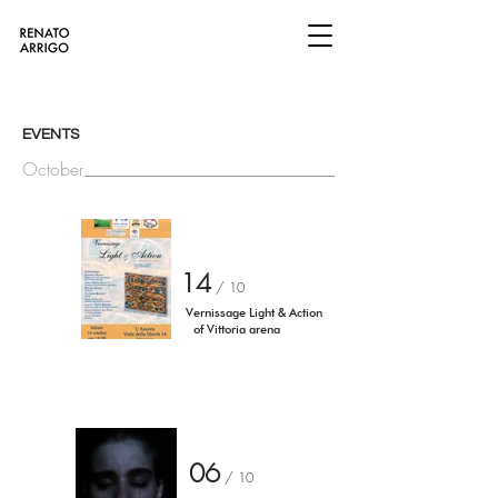
EVENTS
October
14
/ 10
Vernissage Light & Action
of Vittoria arena
06
/ 10