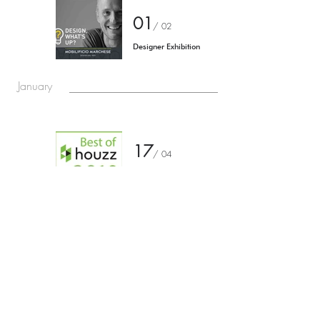
01
/
02
Designer Exhibition
January
17
/
04
Suggested installation
for the entrance portal of
the Church of Santa
Maria della Scala
Torniamo agli eventi