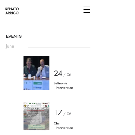
EVENTS
June
24
/ 06
Selinunte
Intervention​
17
/ 06
Cirs
Intervention​