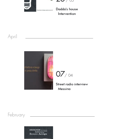
/ 05
Dadda's house
Intervention
April
07
/
04
Street radio interview
Messina
February