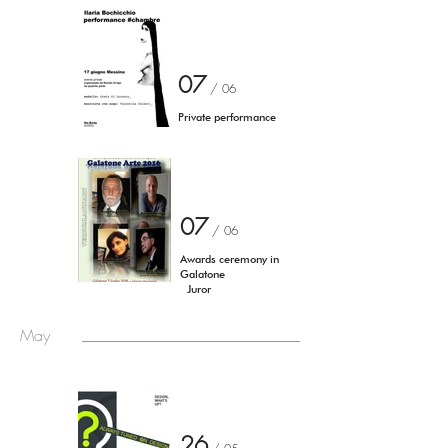
07
/ 06
Private performance
07
/ 06
Awards ceremony in
Galatone
Juror ​
May
26