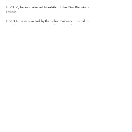
In 2017, he was selected to exhibit at the Pisa Biennial -
Refresh.
In 2014, he was invited by the Italian Embassy in Brazil to
contribute, as a representative of Italian architecture, to
the “Italia nella coppa” program as part of the World Cup,
with specific contributions discussed at the European
Institute of Design in São Paulo.
Discover the projects
I'm a paragraph. Click here to
add your own text and edit me.
It's easy.