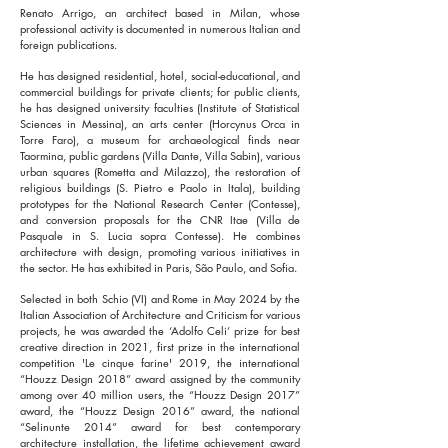
Renato Arrigo, an architect based in Milan, whose
professional activity is documented in numerous Italian and
foreign publications.
He has designed residential, hotel, social-educational, and
commercial buildings for private clients; for public clients,
he has designed university faculties (Institute of Statistical
Sciences in Messina), an arts center (Horcynus Orca in
Torre Faro), a museum for archaeological finds near
Taormina, public gardens (Villa Dante, Villa Sabin), various
urban squares (Rometta and Milazzo), the restoration of
religious buildings (S. Pietro e Paolo in Itala), building
prototypes for the National Research Center (Contesse),
and conversion proposals for the CNR Itae (Villa de
Pasquale in S. Lucia sopra Contesse). He combines
architecture with design, promoting various initiatives in
the sector. He has exhibited in Paris, São Paulo, and Sofia.
Selected in both Schio (VI) and Rome in May 2024 by the
Italian Association of Architecture and Criticism for various
projects, he was awarded the ‘Adolfo Celi’ prize for best
creative direction in 2021, first prize in the international
competition 'Le cinque farine' 2019, the international
“Houzz Design 2018” award assigned by the community
among over 40 million users, the “Houzz Design 2017”
award, the “Houzz Design 2016” award, the national
“Selinunte 2014” award for best contemporary
architecture installation, the lifetime achievement award