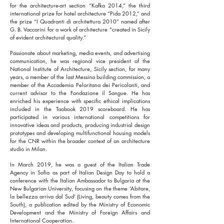
for the architecture-art section “Kafka 2014,” the third
international prize for hotel architecture “Pida 2012,” and
the prize “I Quadranti di architettura 2010” named after
G. B. Vaccarini for a work of architecture “created in Sicily
of evident architectural quality.”
Passionate about marketing, media events, and advertising
communication, he was regional vice president of the
National Institute of Architecture, Sicily section, for many
years, a member of the last Messina building commission, a
member of the Accademia Peloritana dei Pericolanti, and
current advisor to the Fondazione il Sangue. He has
enriched his experience with specific ethical implications
included in the Taobook 2019 scoreboard. He has
participated in various international competitions for
innovative ideas and products, producing industrial design
prototypes and developing multifunctional housing models
for the CNR within the broader context of an architecture
studio in Milan.
In March 2019, he was a guest of the Italian Trade
Agency in Sofia as part of Italian Design Day to hold a
conference with the Italian Ambassador to Bulgaria at the
New Bulgarian University, focusing on the theme ‘Abitare,
la bellezza arriva dal Sud’ (Living, beauty comes from the
South), a publication edited by the Ministry of Economic
Development and the Ministry of Foreign Affairs and
International Cooperation.