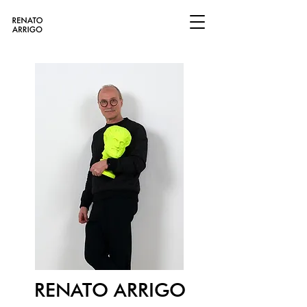
RENATO ARRIGO