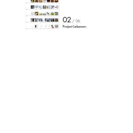
02
/ 0
6
Project Lebanon-
Beirut-
show project
Torniamo agli eventi
I'm a paragraph. Click here to
add your own text and edit me.
It's easy.