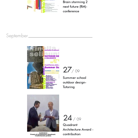
Brain storming 2
next future (RM)-
conference
September
27
/ 0
9
Summer school
outdoor design-
Tutoring
24
/ 0
9
Quadrant
Architecture Award -
contribution