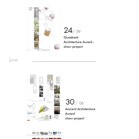
24
/ 0
9
Quadrant
Architecture Award -
show project
June
30
/ 06
Ancient Architecture
Award
show project