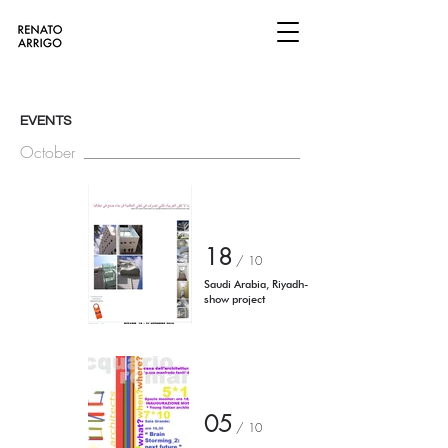
EVENTS
October
18
/
10
Saudi Arabia, Riyadh-
show project
05
/
10