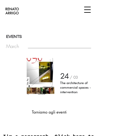
EVENTS
March
24
/
03
The architecture of
commercial spaces -
intervention
Torniamo agli eventi