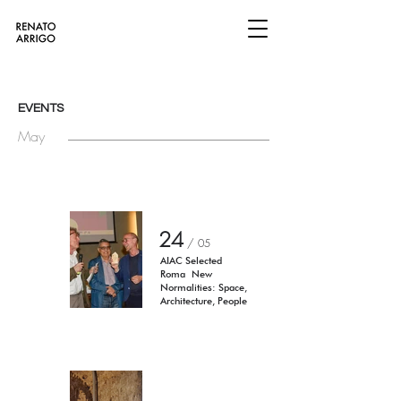
EVENTS
May
24
/ 05
AIAC Selected
Roma
New
Normalities: Space,
Architecture, People