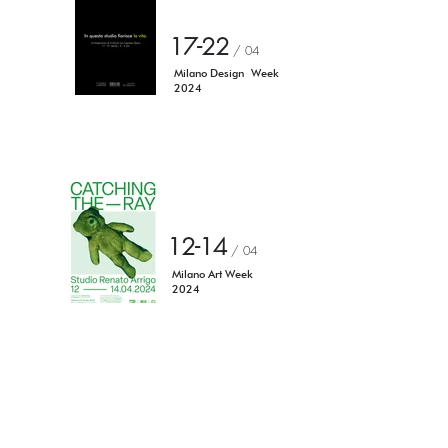
17-22
/ 04
Milano Design
Week
2024
12-14
/ 04
Milano Art Week
2024
Torniamo agli eventi