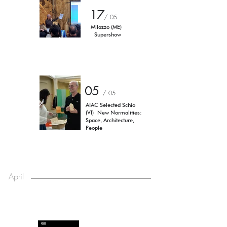
17
/ 05
Milazzo (ME)
Supershow
05
/ 05
AIAC Selected Schio
(VI)
New Normalities:
Space, Architecture,
People
April