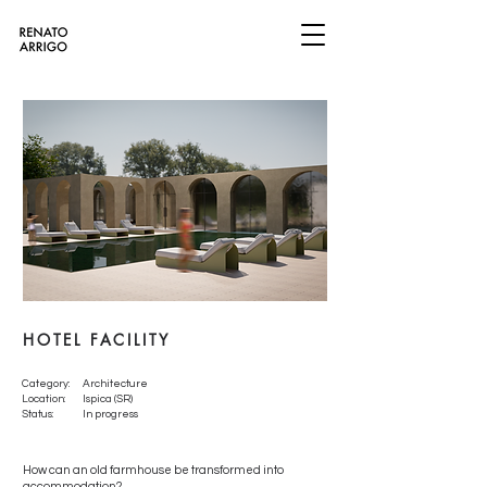
HOTEL FACILITY
Category:
Architecture
Location:
Ispica (SR)
Status:
In progress
How can an old farmhouse be transformed into
accommodation?