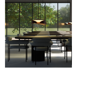
Go back to projects