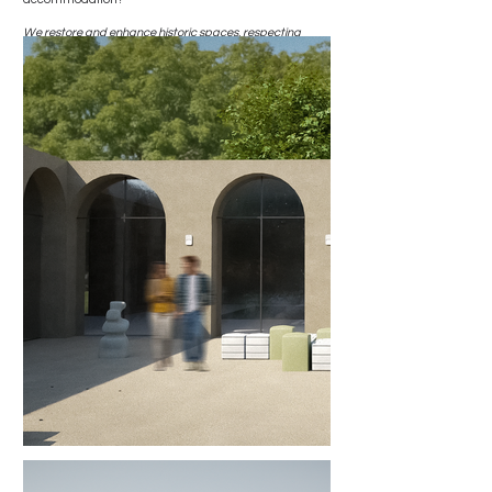
We restore and enhance historic spaces, respecting
original materials and details while integrating modern
comforts and essential services. We create welcoming
environments that recount the history of the place and
offer guests an immersive experience of history, nature,
and hospitality.