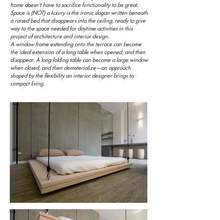
home doesn't have to sacrifice functionality to be great.
Space is (NOT) a luxury is the ironic slogan written beneath
a raised bed that disappears into the ceiling, ready to give
way to the space needed for daytime activities in this
project of architecture and interior design.
A window frame extending onto the terrace can become
the ideal extension of a long table when opened, and then
disappear. A long folding table can become a large window
when closed, and then dematerialize—an approach
shaped by the flexibility an interior designer brings to
compact living.