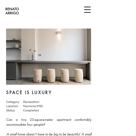
SPACE IS LUXURY
Category:
Renovation
Location:
Taormina (ME)
Status:
Completed
Can a tiny 25-square-meter apartment comfortably
accommodate four people?
A small home doesn't have to be big to be beautiful. A small