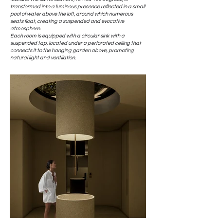
transformed into a luminous presence reflected in a small
pool of water above the loft, around which numerous
seats float, creating a suspended and evocative
atmosphere.
Each room is equipped with a circular sink with a
suspended tap, located under a perforated ceiling that
connects it to the hanging garden above, promoting
natural light and ventilation.