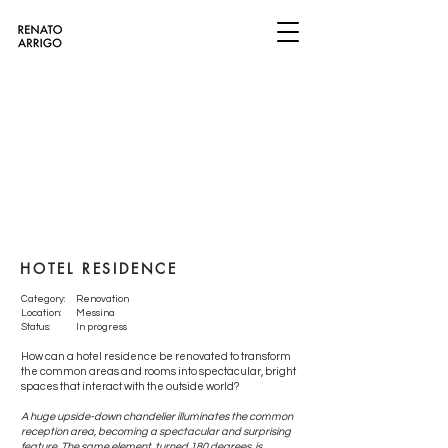
​​​​​HOTEL RESIDENCE
Category:
Renovation
Location:
Messina
Status:
In progress
How can a hotel residence be renovated to transform
the common areas and rooms into spectacular, bright
spaces that interact with the outside world?
A huge upside-down chandelier illuminates the common
reception area, becoming a spectacular and surprising
feature. The same element, turned 180 degrees, is