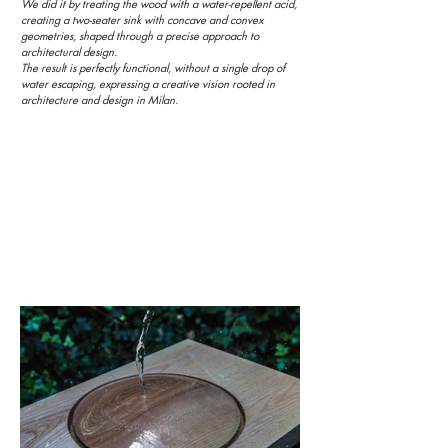
We did it by treating the wood with a water-repellent acid,
creating a two-seater sink with concave and convex
geometries, shaped through a precise approach to
architectural design.
The result is perfectly functional, without a single drop of
water escaping, expressing a creative vision rooted in
architecture and design in Milan.