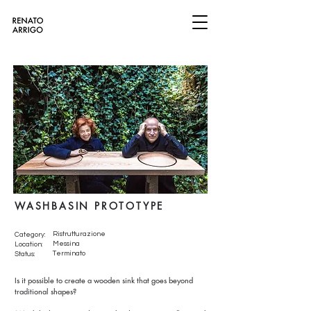
WASHBASIN PROTOTYPE
Ristrutturazione
Category:
Messina
Location:
Terminato
Status:
Is it possible to create a wooden sink that goes beyond
traditional shapes?