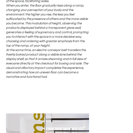
of the space, facilitating sales.
When you enter, the floor gradually rises along a ramp,
changing your perception of your body and the
environment: the higher you rise, the less you feel
suffocated by the presence of others and the more visible
you become. This modulation of height, observing the
products displayed behind a transparent glass wall,
generates a feeling of supremacy and control, prompting
you to interact with the space in a more decisive way,
choosing and ordering with greater emphasis from the
top of the ramp, at your height.
At the same time, an electric conveyor belt transfers the
freshly baked product along a visible lane behind the
display shelf, so that it arrives steaming and in full view of
everyone directly at the checkout for boxing and sale. The
visual and olfactory impact completes the experience,
demonstrating how an uneven floor can become a
narrative and functional tool.