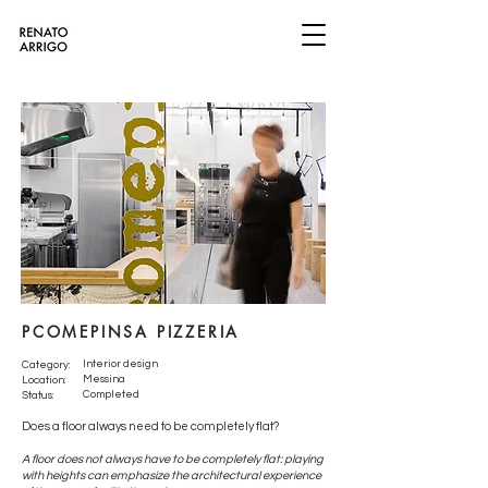
PCOMEPINSA PIZZERIA
Interior design
Category:
Messina
Location:
Completed
Status:
Does a floor always need to be completely flat?
A floor does not always have to be completely flat: playing
with heights can emphasize the architectural experience