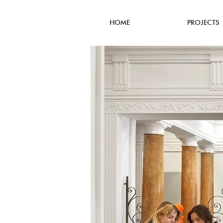
HOME
PROJECTS