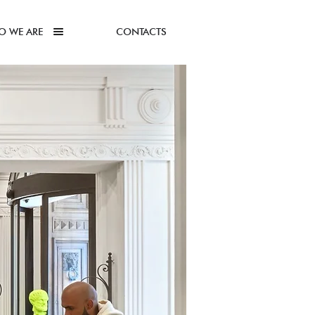
O WE ARE
CONTACTS