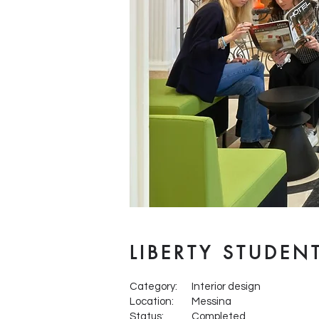
LIBERTY STUDEN
Category:
Interior design
Location:
Messina
Status:
Completed