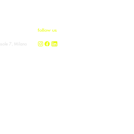
ome to
follow us
asole 7, Milano