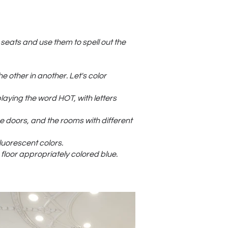
seats and use them to spell out the
he other in another. Let's color
aying the word HOT, with letters
e doors, and the rooms with different
luorescent colors.
floor appropriately colored blue.