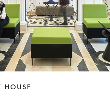
T HOUSE