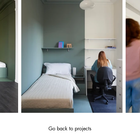
Go back to projects