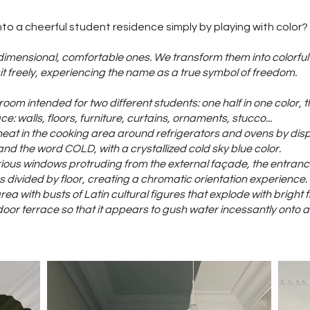
to a cheerful student residence simply by playing with color?
-dimensional, comfortable ones. We transform them into colorful 
t freely, experiencing the name as a true symbol of freedom.
room intended for two different students: one half in one color, t
e: walls, floors, furniture, curtains, ornaments, stucco...
eat in the cooking area around refrigerators and ovens by displ
d the word COLD, with a crystallized cold sky blue color.
arious windows protruding from the external façade, the entranc
rs divided by floor, creating a chromatic orientation experience.
a with busts of Latin cultural figures that explode with bright f
oor terrace so that it appears to gush water incessantly onto a 