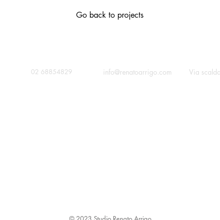
Go back to projects
contact
call
c
info@renatoarrigo.com
Via scald
02 68854829
© 2023 Studio Renato Arrigo