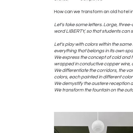
How can we transform an old hotel in
Let's take some letters. Large, three
word LIBERTY, so that students can si
Let's play with colors within the same 
everything that belongs in its own spac
We express the concept of cold and h
wrapped in conductive copper wire, an
We differentiate the corridors, the v
colors, each painted in different colo
We demystify the austere reception are
We transform the fountain on the outd