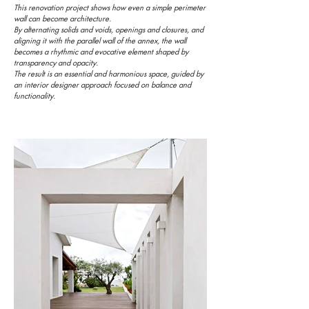
This renovation project shows how even a simple perimeter
wall can become architecture.
By alternating solids and voids, openings and closures, and
aligning it with the parallel wall of the annex, the wall
becomes a rhythmic and evocative element shaped by
transparency and opacity.
The result is an essential and harmonious space, guided by
an interior designer approach focused on balance and
functionality.