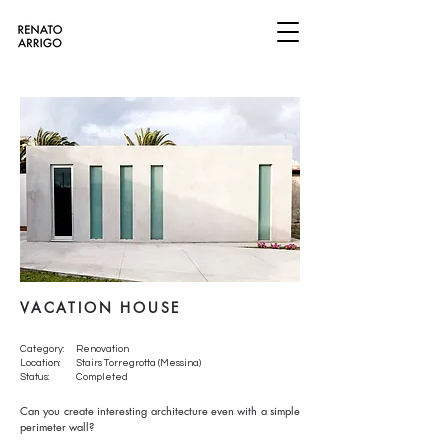
VACATION HOUSE
Category:
Renovation
Location:
Stairs Torregrotta (Messina)
Status:
Completed
Can you create interesting architecture even with a simple
perimeter wall?