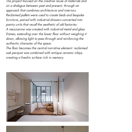
The project focused on the creative reuse of materials and
on a dialogue between past and present, through an
approach that combines architecture and interiors.
Reclaimed pallets were used to create beds and bespoke
furniture, paired with industrial drawers converted into
pantry units that recall the aesthetic of old factories.
A mezzanine was created with industrial metal and glass
frames, extending over the lower floor without weighing it
down, allowing light to pass through and reinforcing the
authentic character of the space.
The floor becomes the central narrative element: reclaimed
oak parquet was combined with antique ceramic inlays,
creating a lived-in surface rich in memory.