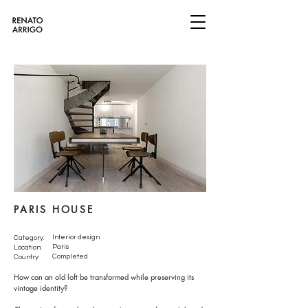
PARIS HOUSE
Interior design
Category:
Paris
Location:
Completed
Country:
How can an old loft be transformed while preserving its
vintage identity?